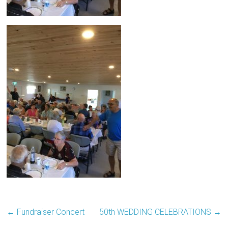
←
Fundraiser Concert
50th WEDDING CELEBRATIONS
→