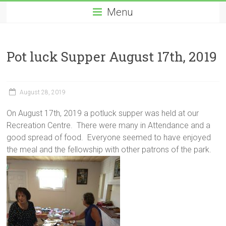
Menu
Pot luck Supper August 17th, 2019
August 28, 2019
On August 17th, 2019 a potluck supper was held at our
Recreation Centre. There were many in Attendance and a
good spread of food. Everyone seemed to have enjoyed
the meal and the fellowship with other patrons of the park.