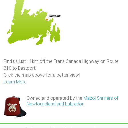
Find us just 11km off the Trans Canada Highway on Route
310 to Eastport.
Click the map above for a better view!
Learn More
Owned and operated by the
Mazol Shriners of
Newfoundland and Labrador