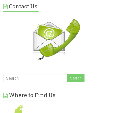
Contact Us:
Where to Find Us