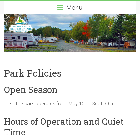
Menu
Park Policies
Open Season
The park operates from May 15 to Sept.30th.
Hours of Operation and Quiet
Time