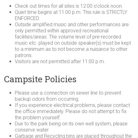
Check out times for all sites is 12:00 o’clock noon.
Quiet time begins at 11:00 p.m. This rule is
STRICTLY
ENFORCED.
Outside amplified music and other performances are
only permitted within approved recreational
facilities/areas. The volume level of pre-recorded
music etc. played on outside speaker(s) must be kept
to a minimum as to not become a nuisance to other
patrons.
Visitors are not permitted after 11:00 p.m.
Campsite Policies
Please use a connection on sewer line to prevent
backup odors from occurring.
If you experience electrical problems, please contact
the office immediately. Please do not attempt to fix
the problem yourself.
Due to the park being on its own well system, please
conserve water.
Garbage and Recycling bins are placed throughout the