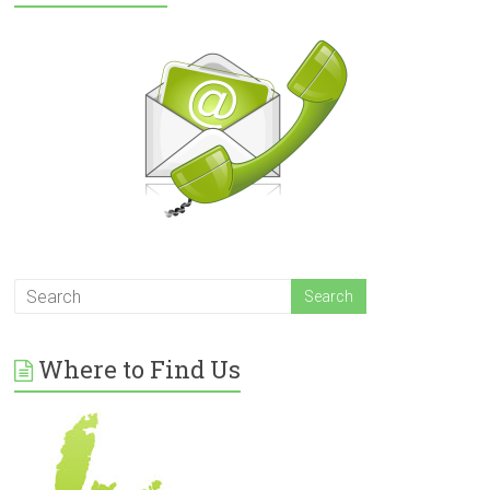
Where to Find Us