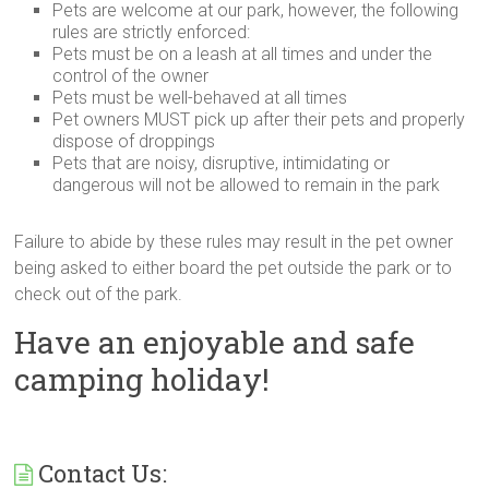
Pets are welcome at our park, however, the following
rules are strictly enforced:
Pets must be on a leash at all times and under the
control of the owner
Pets must be well-behaved at all times
Pet owners
MUST
pick up after their pets and properly
dispose of droppings
Pets that are noisy, disruptive, intimidating or
dangerous will not be allowed to remain in the park
Failure to abide by these rules may result in the pet owner
being asked to either board the pet outside the park or to
check out of the park.
Have an enjoyable and safe
camping holiday!
Contact Us: