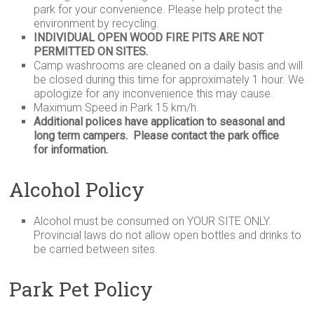
park for your convenience. Please help protect the
environment by recycling.
INDIVIDUAL OPEN WOOD FIRE PITS ARE NOT
PERMITTED ON SITES.
Camp washrooms are cleaned on a daily basis and will
be closed during this time for approximately 1 hour. We
apologize for any inconvenience this may cause.
Maximum Speed in Park 15 km/h.
Additional polices have application to seasonal and
long term campers. Please contact the park office
for information.
Alcohol Policy
Alcohol must be consumed on
YOUR
SITE
ONLY
.
Provincial laws do not allow open bottles and drinks to
be carried between sites.
Park Pet Policy