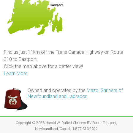
Find us just 11km off the Trans Canada Highway on Route
310 to Eastport.
Click the map above for a better view!
Learn More
Owned and operated by the
Mazol Shriners of
Newfoundland and Labrador
Copyright © 2026
Harold W. Duffett Shriners RV Park
. - Eastport,
Newfoundland, Canada 1-877-313-2322