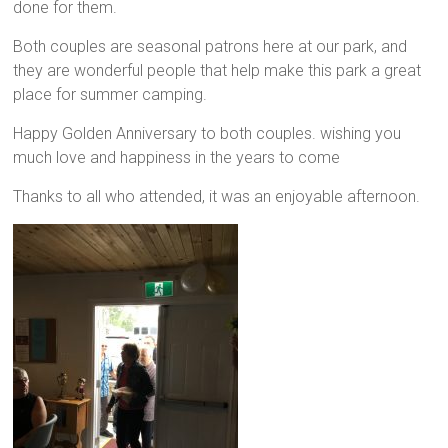
done for them.
Both couples are seasonal patrons here at our park, and
they are wonderful people that help make this park a great
place for summer camping.
Happy Golden Anniversary to both couples. wishing you
much love and happiness in the years to come
Thanks to all who attended, it was an enjoyable afternoon.