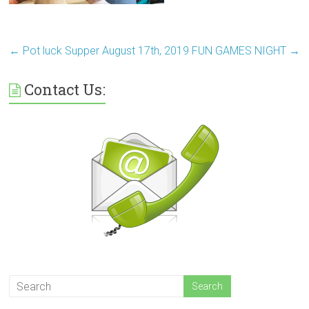
←
Pot luck Supper August 17th, 2019
FUN GAMES NIGHT
→
Contact Us: