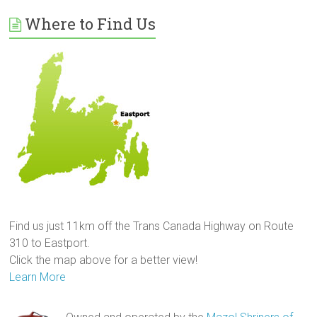
Where to Find Us
Find us just 11km off the Trans Canada Highway on Route
310 to Eastport.
Click the map above for a better view!
Learn More