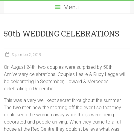
Menu
50th WEDDING CELEBRATIONS
September 2, 2019
On August 24th, two couples were surprised by 50th
Anniversary celebrations. Couples Leslie & Ruby Legge will
be celebrating In September, Howard & Mercedes
celebrating in December.
This was a very well kept secret throughout the summer.
The two men new the morning off the event so that they
could keep the women away while things were being
decorated and people arriving. When they came to a full
house at the Rec Centre they couldn’t believe what was