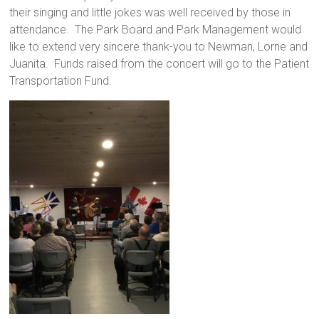
their singing and little jokes was well received by those in
attendance. The Park Board and Park Management would
like to extend very sincere thank-you to Newman, Lorne and
Juanita. Funds raised from the concert will go to the Patient
Transportation Fund.