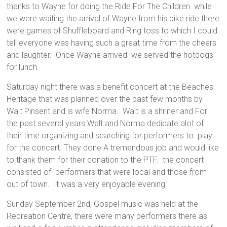
thanks to Wayne for doing the Ride For The Children. while
we were waiting the arrival of Wayne from his bike ride there
were games of Shuffleboard and Ring toss to which I could
tell everyone was having such a great time from the cheers
and laughter. Once Wayne arrived we served the hotdogs
for lunch.
Saturday night there was a benefit concert at the Beaches
Heritage that was planned over the past few months by
Walt Pinsent and is wife Norma. Walt is a shriner and For
the past several years Walt and Norma dedicate alot of
their time organizing and searching for performers to play
for the concert. They done A tremendous job and would like
to thank them for their donation to the PTF. the concert
consisted of performers that were local and those from
out of town. It was a very enjoyable evening
Sunday September 2nd, Gospel music was held at the
Recreation Centre, there were many performers there as