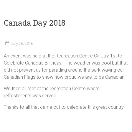
Canada Day 2018
July 26, 2018
An event was held at the Recreation Centre On July 1st to
Celebrate Canada’s Birthday. The weather was cool but that
did not prevent us for parading around the park waving our
Canadian Flags to show how proud we are to be Canadian.
We then all met at the recreation Centre where
refreshments was served.
Thanks to all that came out to celebrate this great country.