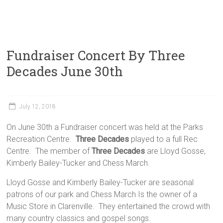
Fundraiser Concert By Three
Decades June 30th
July 12, 2018
On June 30th a Fundraiser concert was held at the Parks
Recreation Centre.
Three Decades
played to a full Rec
Centre. The member of
Three Decades
are Lloyd Gosse,
Kimberly Bailey-Tucker and Chess March.
Lloyd Gosse and Kimberly Bailey-Tucker are seasonal
patrons of our park and Chess March Is the owner of a
Music Store in Clarenville. They entertained the crowd with
many country classics and gospel songs.