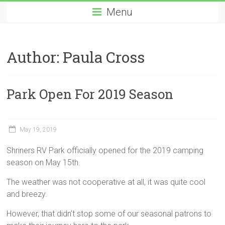
Menu
Author:
Paula Cross
Park Open For 2019 Season
May 19, 2019
Shriners RV Park officially opened for the 2019 camping
season on May 15th.
The weather was not cooperative at all, it was quite cool
and breezy.
However, that didn’t stop some of our seasonal patrons to