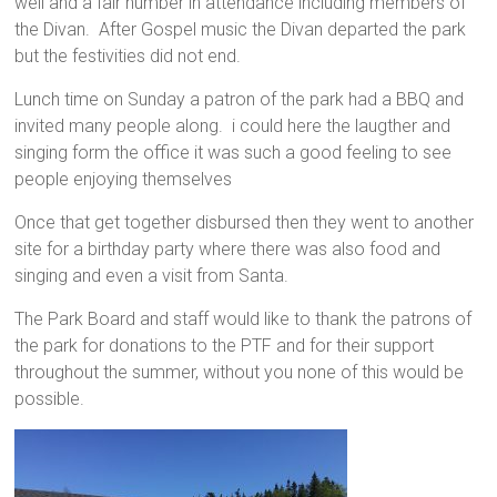
well and a fair number in attendance including members of
the Divan. After Gospel music the Divan departed the park
but the festivities did not end.
Lunch time on Sunday a patron of the park had a BBQ and
invited many people along. i could here the laugther and
singing form the office it was such a good feeling to see
people enjoying themselves
Once that get together disbursed then they went to another
site for a birthday party where there was also food and
singing and even a visit from Santa.
The Park Board and staff would like to thank the patrons of
the park for donations to the PTF and for their support
throughout the summer, without you none of this would be
possible.