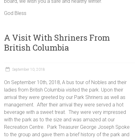
board, we wish you a safe and healthy winter.
God Bless
A Visit With Shriners From
British Columbia
September 10, 2018
On September 10th, 2018, A bus tour of Nobles and their
ladies from British Columbia visited the park. Upon their
arrival they were greeted by our Park Shriners as well as
management. After their arrival they were served a hot
beverage with a sweet treat. They were very impressed
with the park as to the size and was amazed at our
Recreation Centre. Park Treasurer George Joseph Spoke
to the group and gave them a brief history of the park and