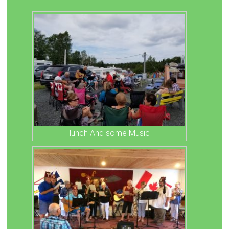
lunch And some Music