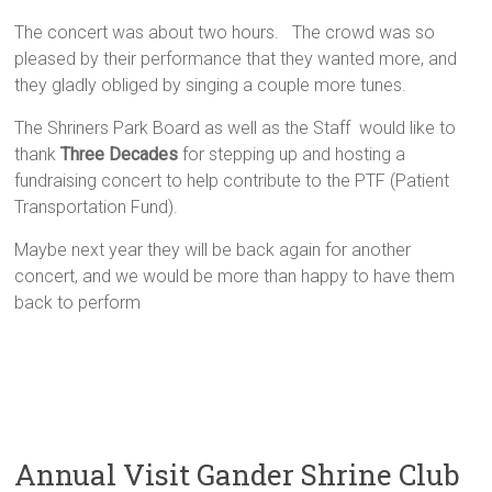
The concert was about two hours. The crowd was so
pleased by their performance that they wanted more, and
they gladly obliged by singing a couple more tunes.
The Shriners Park Board as well as the Staff would like to
thank
Three Decades
for stepping up and hosting a
fundraising concert to help contribute to the PTF (Patient
Transportation Fund).
Maybe next year they will be back again for another
concert, and we would be more than happy to have them
back to perform
Annual Visit Gander Shrine Club