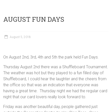
AUGUST FUN DAYS
August 5, 2018
On August 2nd, 3rd, 4th and 5th the park held Fun Days.
Thursday August 2nd there was a Shuffleboard Tournament.
The weather was hot but they played to a fun filled day of
Shuffleboard, I could hear the laughter and the cheers from
the office so that was an indication that everyone was
having a great time. Thursday night we had the regular card
night that our card lovers really look forward to.
Friday was another beautiful day, people gathered just