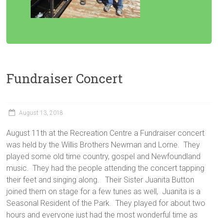
Fundraiser Concert
August 13, 2018
August 11th at the Recreation Centre a Fundraiser concert
was held by the Willis Brothers Newman and Lorne. They
played some old time country, gospel and Newfoundland
music. They had the people attending the concert tapping
their feet and singing along. Their Sister Juanita Button
joined them on stage for a few tunes as well, Juanita is a
Seasonal Resident of the Park. They played for about two
hours and everyone just had the most wonderful time as