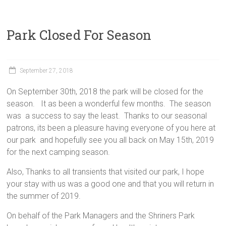
Park Closed For Season
September 27, 2018
On September 30th, 2018 the park will be closed for the
season. It as been a wonderful few months. The season
was a success to say the least. Thanks to our seasonal
patrons, its been a pleasure having everyone of you here at
our park and hopefully see you all back on May 15th, 2019
for the next camping season.
Also, Thanks to all transients that visited our park, I hope
your stay with us was a good one and that you will return in
the summer of 2019.
On behalf of the Park Managers and the Shriners Park