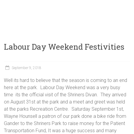
Labour Day Weekend Festivities
September 9, 2018
Well its hard to believe that the season is coming to an end
here at the park. Labour Day Weekend was a very busy
time its the official visit of the Shriners Divan. They arrived
on August 31st at the park and a meet and greet was held
at the parks Recreation Centre. Saturday September 1st,
Wayne Hounsell a patron of our park done a bike ride from
Gander to the Shriners Park to raise money for the Patient
Transportation Fund, It was a huge success and many