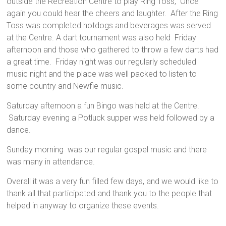
outside the Recreation Centre to play Ring Toss, Once
again you could hear the cheers and laughter. After the Ring
Toss was completed hotdogs and beverages was served
at the Centre. A dart tournament was also held Friday
afternoon and those who gathered to throw a few darts had
a great time. Friday night was our regularly scheduled
music night and the place was well packed to listen to
some country and Newfie music.
Saturday afternoon a fun Bingo was held at the Centre.
Saturday evening a Potluck supper was held followed by a
dance.
Sunday morning was our regular gospel music and there
was many in attendance.
Overall it was a very fun filled few days, and we would like to
thank all that participated and thank you to the people that
helped in anyway to organize these events.