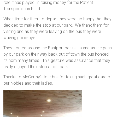
role it has played in raising money for the Patient
Transportation Fund.
When time for them to depart they were so happy that they
decided to make the stop at our park. We thank them for
visiting and as they were leaving on the bus they were
waving good-bye.
They toured around the Eastport peninsula and as the pass
by our park on their way back out of town the bus honked
its horn many times. This gesture was assurance that they
really enjoyed their stop at our park.
Thanks to McCarthy’s tour bus for taking such great care of
our Nobles and their ladies.