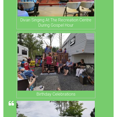
Divan Singing At The Recreation Centre
During Gospel Hour
Birthday Celebrations