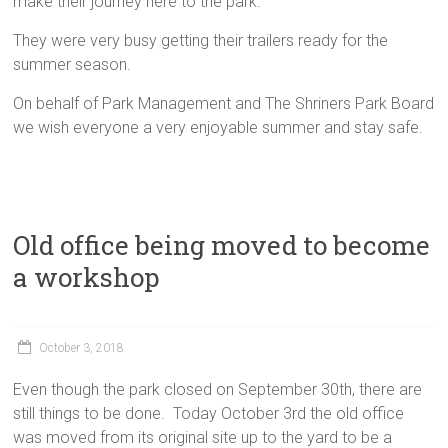
make their journey here to the park.
They were very busy getting their trailers ready for the
summer season.
On behalf of Park Management and The Shriners Park Board
we wish everyone a very enjoyable summer and stay safe.
Old office being moved to become
a workshop
October 3, 2018
Even though the park closed on September 30th, there are
still things to be done. Today October 3rd the old office
was moved from its original site up to the yard to be a