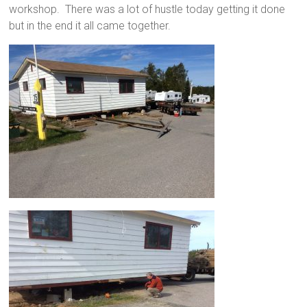
workshop. There was a lot of hustle today getting it done
but in the end it all came together.