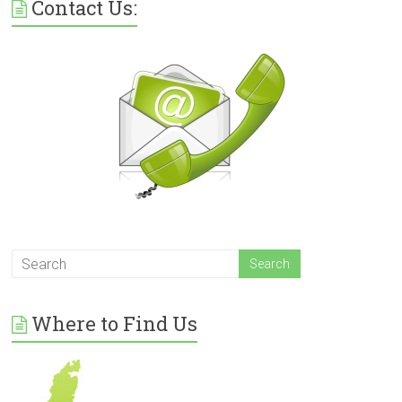
Contact Us:
Where to Find Us