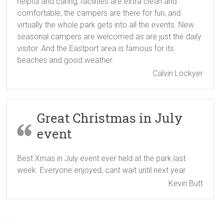
helpful and caring; facilities are extra clean and
comfortable; the campers are there for fun, and
virtually the whole park gets into all the events. New
seasonal campers are welcomed as are just the daily
visitor. And the Eastport area is famous for its
beaches and good weather.
Calvin Lockyer
Great Christmas in July
event
Best Xmas in July event ever held at the park last
week. Everyone enjoyed, cant wait until next year.
Kevin Butt