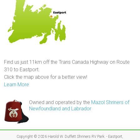
Find us just 11km off the Trans Canada Highway on Route
310 to Eastport.
Click the map above for a better view!
Learn More
Owned and operated by the
Mazol Shriners of
Newfoundland and Labrador
Copyright © 2026
Harold W. Duffett Shriners RV Park
. - Eastport,