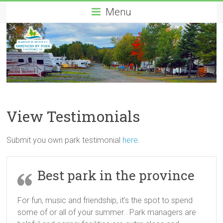
Menu
View Testimonials
Submit you own park testimonial
here
.
Best park in the province
For fun, music and friendship, it’s the spot to spend
some of or all of your summer.. Park managers are